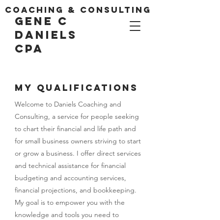
coaching & consulting
gene c
danielS
CPA
MY Qualifications
Welcome to Daniels Coaching and
Consulting, a service for people seeking
to chart their financial and life path and
for small business owners striving to start
or grow a business. I offer direct services
and technical assistance for financial
budgeting and accounting services,
financial projections, and bookkeeping.
My goal is to empower you with the
knowledge and tools you need to