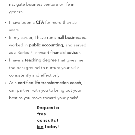
navigate business venture or life in
general.
I have been a
CPA
for more than 35
years.
In my career, I have run
small businesses
,
worked in
public accounting
, and served
as a Series 7 licensed
financial advisor
.
I have a
teaching degree
that gives me
the background to nurture your skills
consistently and effectively.
As a
certified life transformation coach
, I
can partner with yo
u to bring out your
best as you move toward your goals!
Request a
free
consultat
ion
today!